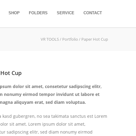
SHOP
FOLDERS
SERVICE
CONTACT
VR TOOLS
/ Portfolio / Paper Hot Cup
 Hot Cup
psum dolor sit amet, consetetur sadipscing elitr,
m nonumy eirmod tempor invidunt ut labore et
magna aliquyam erat, sed diam voluptua.
ita kasd gubergren, no sea takimata sanctus est Lorem
olor sit amet. Lorem ipsum dolor sit amet,
tur sadipscing elitr, sed diam nonumy eirmod