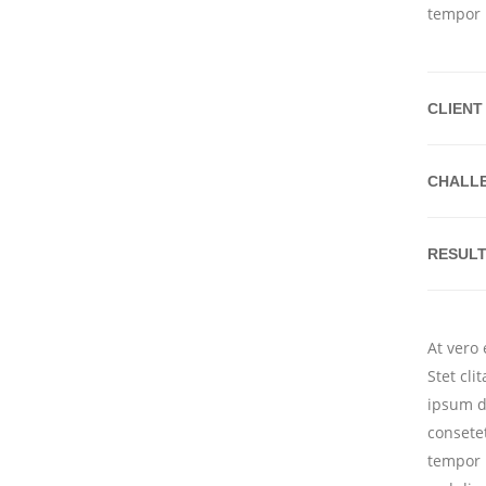
tempor 
CLIENT
CHALL
RESUL
At vero
Stet cl
ipsum d
consete
tempor 