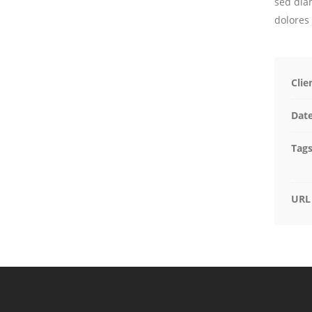
sed dia
dolores
Clie
Dat
Tag
URL