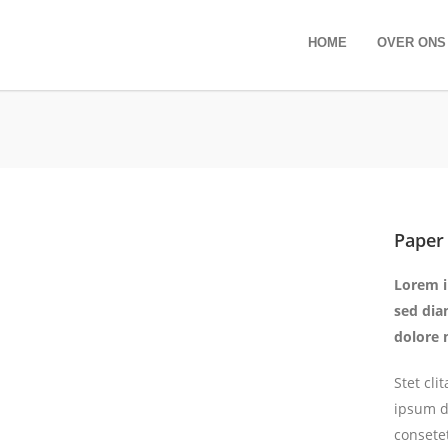
HOME
OVER ONS
Paper
Lorem i
sed dia
dolore 
Stet cl
ipsum d
consete