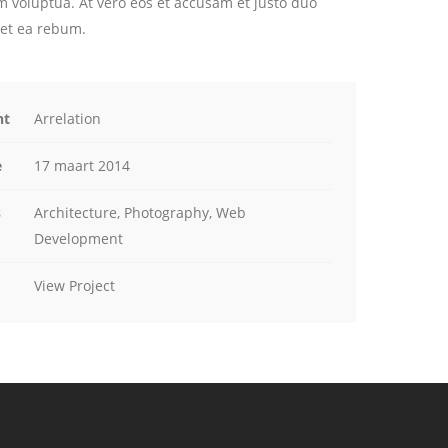
m voluptua. At vero eos et accusam et justo duo
 et ea rebum.
nt
Arrelation
e
17 maart 2014
s
Architecture, Photography, Web
Development
View Project