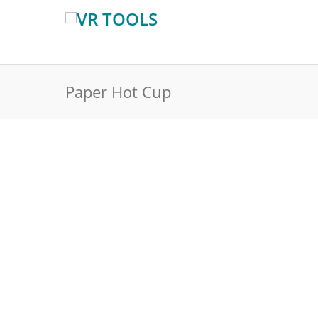
Paper Hot Cup