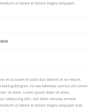
invidunt ut labore et dolore magna aliquyam.
ENGE
T
 eos et accusam et justo duo dolores et ea rebum.
ita kasd gubergren, no sea takimata sanctus est Lorem
olor sit amet. Lorem ipsum dolor sit amet,
tur sadipscing elitr, sed diam nonumy eirmod
invidunt ut labore et dolore magna aliquyam erat,