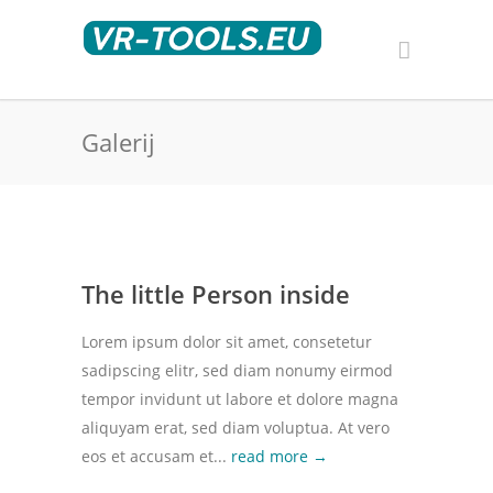
Galerij
The little Person inside
Lorem ipsum dolor sit amet, consetetur
sadipscing elitr, sed diam nonumy eirmod
tempor invidunt ut labore et dolore magna
aliquyam erat, sed diam voluptua. At vero
eos et accusam et...
read more →