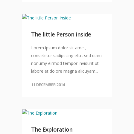
The little Person inside
Lorem ipsum dolor sit amet,
consetetur sadipscing elitr, sed diam
nonumy eirmod tempor invidunt ut
labore et dolore magna aliquyam...
11 DECEMBER 2014
The Exploration