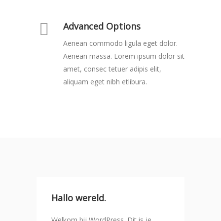
Advanced Options
Aenean commodo ligula eget dolor.
Aenean massa. Lorem ipsum dolor sit
amet, consec tetuer adipis elit,
aliquam eget nibh etlibura.
Hallo wereld.
Welkom bij WordPress. Dit is je