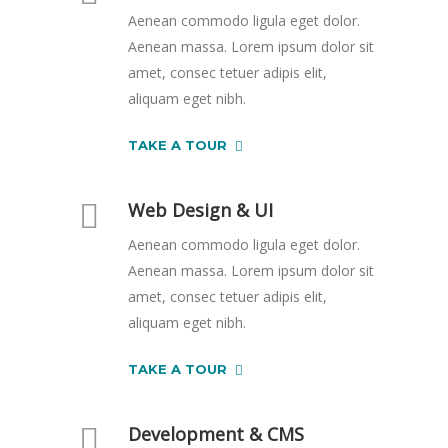
Aenean commodo ligula eget dolor.
Aenean massa. Lorem ipsum dolor sit
amet, consec tetuer adipis elit,
aliquam eget nibh.
TAKE A TOUR
Web Design & UI
Aenean commodo ligula eget dolor.
Aenean massa. Lorem ipsum dolor sit
amet, consec tetuer adipis elit,
aliquam eget nibh.
TAKE A TOUR
Development & CMS