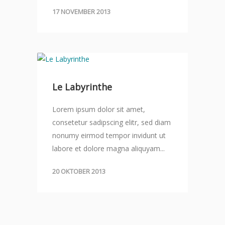
17 NOVEMBER 2013
Le Labyrinthe
Lorem ipsum dolor sit amet,
consetetur sadipscing elitr, sed diam
nonumy eirmod tempor invidunt ut
labore et dolore magna aliquyam...
20 OKTOBER 2013