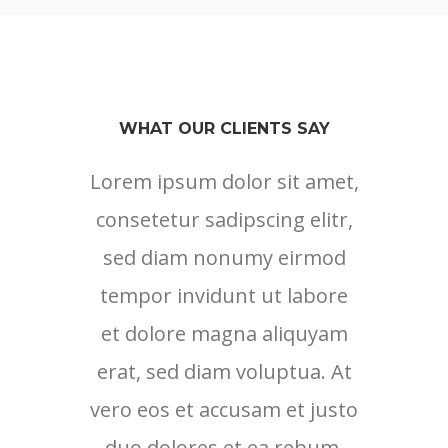
WHAT OUR CLIENTS SAY
Lorem ipsum dolor sit amet,
consetetur sadipscing elitr,
sed diam nonumy eirmod
tempor invidunt ut labore
et dolore magna aliquyam
erat, sed diam voluptua. At
vero eos et accusam et justo
duo dolores et ea rebum.