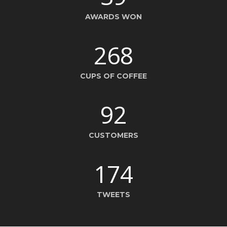
AWARDS WON
268
CUPS OF COFFEE
92
CUSTOMERS
174
TWEETS