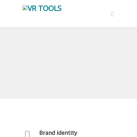
Brand Identity