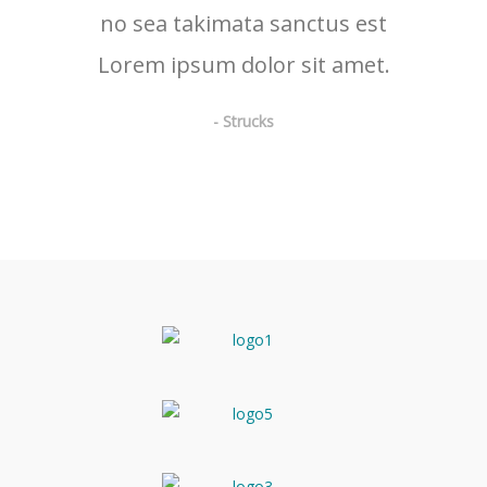
no sea takimata sanctus est
Lorem ipsum dolor sit amet.
- Strucks