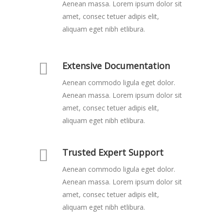
Aenean massa. Lorem ipsum dolor sit
amet, consec tetuer adipis elit,
aliquam eget nibh etlibura.
Extensive Documentation
Aenean commodo ligula eget dolor.
Aenean massa. Lorem ipsum dolor sit
amet, consec tetuer adipis elit,
aliquam eget nibh etlibura.
Trusted Expert Support
Aenean commodo ligula eget dolor.
Aenean massa. Lorem ipsum dolor sit
amet, consec tetuer adipis elit,
aliquam eget nibh etlibura.