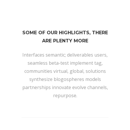
SOME OF OUR HIGHLIGHTS, THERE
ARE PLENTY MORE
Interfaces semantic; deliverables users,
seamless beta-test implement tag,
communities virtual, global, solutions
synthesize blogospheres models
partnerships innovate evolve channels,
repurpose.