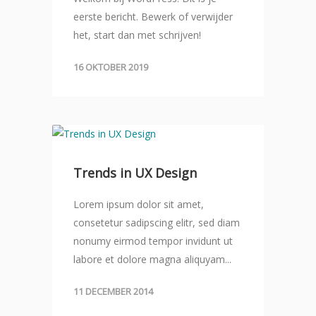
eerste bericht. Bewerk of verwijder
het, start dan met schrijven!
16 OKTOBER 2019
Trends in UX Design
Lorem ipsum dolor sit amet,
consetetur sadipscing elitr, sed diam
nonumy eirmod tempor invidunt ut
labore et dolore magna aliquyam...
11 DECEMBER 2014