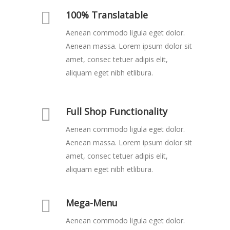
100% Translatable
Aenean commodo ligula eget dolor.
Aenean massa. Lorem ipsum dolor sit
amet, consec tetuer adipis elit,
aliquam eget nibh etlibura.
Full Shop Functionality
Aenean commodo ligula eget dolor.
Aenean massa. Lorem ipsum dolor sit
amet, consec tetuer adipis elit,
aliquam eget nibh etlibura.
Mega-Menu
Aenean commodo ligula eget dolor.