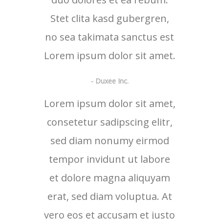
Stet clita kasd gubergren,
no sea takimata sanctus est
Lorem ipsum dolor sit amet.
- Duxee Inc.
Lorem ipsum dolor sit amet,
consetetur sadipscing elitr,
sed diam nonumy eirmod
tempor invidunt ut labore
et dolore magna aliquyam
erat, sed diam voluptua. At
vero eos et accusam et justo