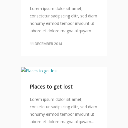
Lorem ipsum dolor sit amet,
consetetur sadipscing elitr, sed diam
nonumy eirmod tempor invidunt ut
labore et dolore magna aliquyam...
11 DECEMBER 2014
Places to get lost
Lorem ipsum dolor sit amet,
consetetur sadipscing elitr, sed diam
nonumy eirmod tempor invidunt ut
labore et dolore magna aliquyam...