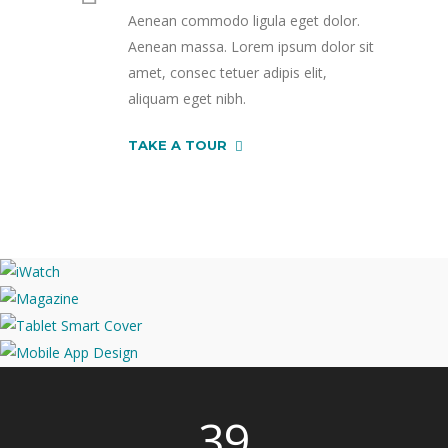
Aenean commodo ligula eget dolor.
Aenean massa. Lorem ipsum dolor sit
amet, consec tetuer adipis elit,
aliquam eget nibh.
TAKE A TOUR
39