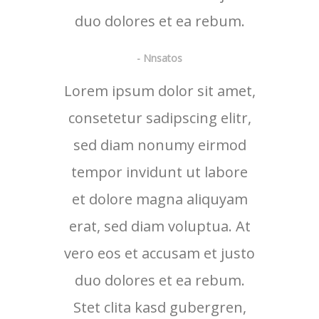
duo dolores et ea rebum.
- Nnsatos
Lorem ipsum dolor sit amet,
consetetur sadipscing elitr,
sed diam nonumy eirmod
tempor invidunt ut labore
et dolore magna aliquyam
erat, sed diam voluptua. At
vero eos et accusam et justo
duo dolores et ea rebum.
Stet clita kasd gubergren,