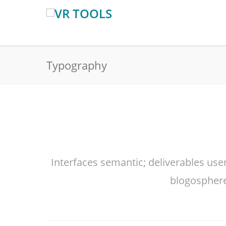
Typography
Interfaces semantic; deliverables use
blogosphere