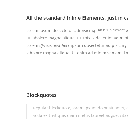
All the standard Inline Elements, just in
Lorem ipsum dosectetur adipisicing
This is sup element
e
ut labolore magna aliqua. Ut
This is del
enim ad minim
Lorem
dfn element here
ipsum dosectetur adipisicing e
labolore magna aliqua. Ut enim ad minim veniam. 
Blockquotes
Regular blockquote, lorem ipsum dolor sit amet, c
sodales tristique, diam metus laoreet augue, vitae