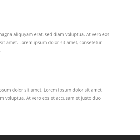
magna aliquyam erat, sed diam voluptua. At vero eos
sit amet. Lorem ipsum dolor sit amet, consetetur
.
ipsum dolor sit amet. Lorem ipsum dolor sit amet,
m voluptua. At vero eos et accusam et justo duo