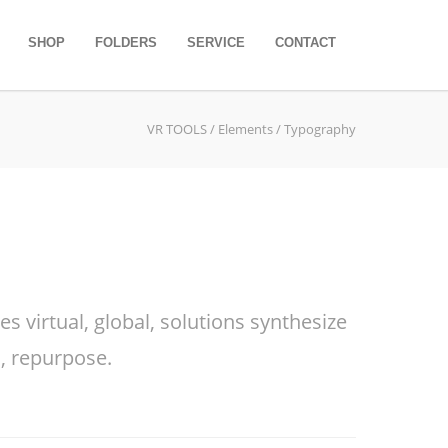
SHOP
FOLDERS
SERVICE
CONTACT
VR TOOLS
/
Elements
/ Typography
 virtual, global, solutions synthesize
, repurpose.