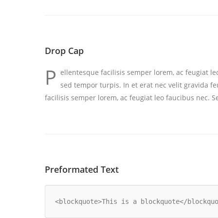
Drop Cap
P
ellentesque facilisis semper lorem, ac feugiat l
sed tempor turpis. In et erat nec velit gravida 
facilisis semper lorem, ac feugiat leo faucibus nec. 
Preformated Text
<blockquote>This is a blockquote</blockqu