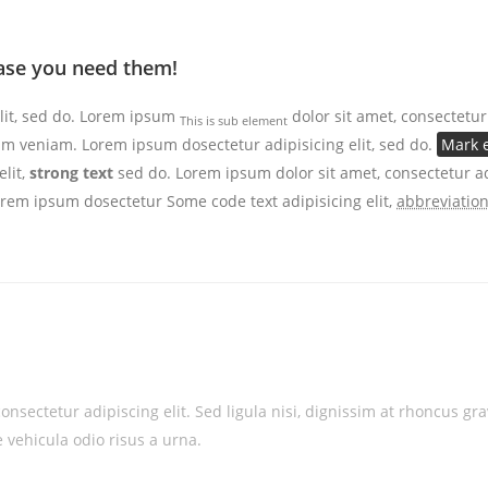
 case you need them!
lit, sed do. Lorem ipsum
dolor sit amet, consectetur
This is sub element
 veniam. Lorem ipsum dosectetur adipisicing elit, sed do.
Mark e
lit,
strong text
sed do. Lorem ipsum dolor sit amet, consectetur ad
Lorem ipsum dosectetur
Some code text
adipisicing elit,
abbreviatio
onsectetur adipiscing elit. Sed ligula nisi, dignissim at rhoncus g
 vehicula odio risus a urna.