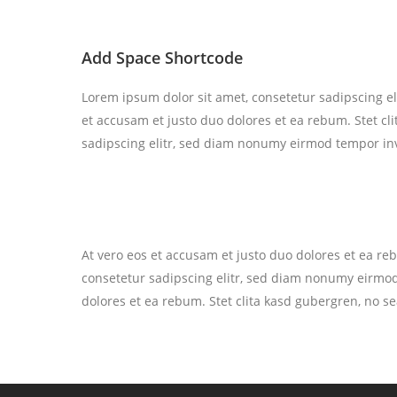
Add Space Shortcode
Lorem ipsum dolor sit amet, consetetur sadipscing e
et accusam et justo duo dolores et ea rebum. Stet cl
sadipscing elitr, sed diam nonumy eirmod tempor inv
At vero eos et accusam et justo duo dolores et ea re
consetetur sadipscing elitr, sed diam nonumy eirmod
dolores et ea rebum. Stet clita kasd gubergren, no s