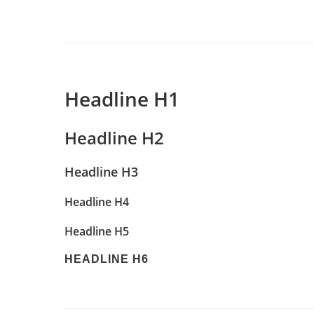
Headline H1
Headline H2
Headline H3
Headline H4
Headline H5
HEADLINE H6