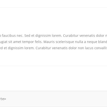
eo faucibus nec. Sed et dignissim lorem. Curabitur venenatis dolor n
feugiat sit amet tempor felis. Mauris scelerisque nulla a neque blan
Sed et dignissim lorem. Curabitur venenatis dolor non lacus convalli
ote>