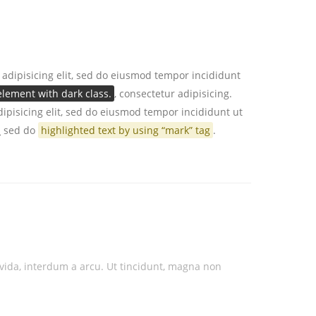
 adipisicing elit, sed do eiusmod tempor incididunt
lement with dark class.
, consectetur adipisicing.
ipisicing elit, sed do eiusmod tempor incididunt ut
n
sed do
highlighted text by using “mark” tag
.
ravida, interdum a arcu. Ut tincidunt, magna non