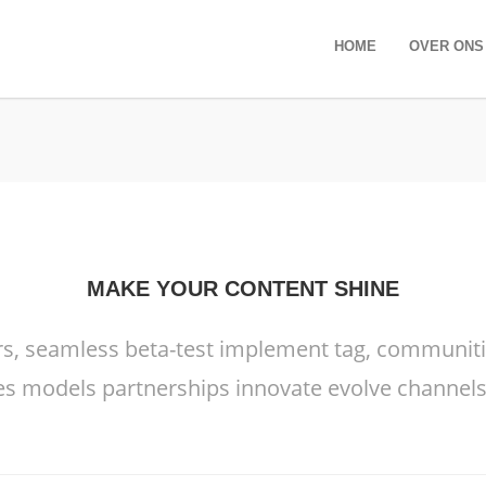
HOME
OVER ONS
MAKE YOUR CONTENT SHINE
rs, seamless beta-test implement tag, communities
s models partnerships innovate evolve channels