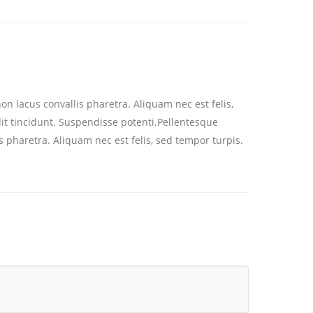
on lacus convallis pharetra. Aliquam nec est felis,
dit tincidunt. Suspendisse potenti.Pellentesque
s pharetra. Aliquam nec est felis, sed tempor turpis.