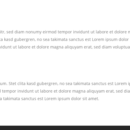
litr, sed diam nonumy eirmod tempor invidunt ut labore et dolore 
ita kasd gubergren, no sea takimata sanctus est Lorem ipsum dolor 
idunt ut labore et dolore magna aliquyam erat, sed diam voluptua
bum. Stet clita kasd gubergren, no sea takimata sanctus est Lorem 
 tempor invidunt ut labore et dolore magna aliquyam erat, sed dia
ea takimata sanctus est Lorem ipsum dolor sit amet.