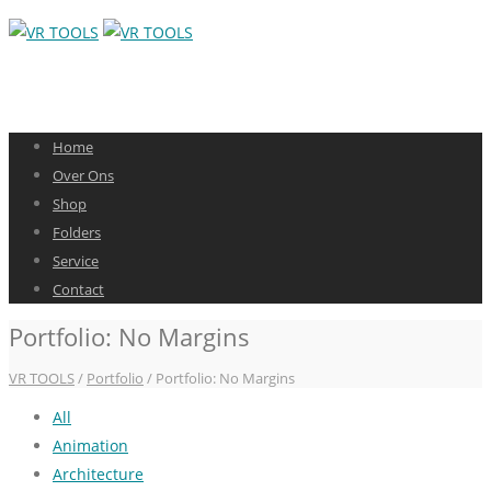
Home
Over Ons
Shop
Folders
Service
Contact
Portfolio: No Margins
VR TOOLS
/
Portfolio
/ Portfolio: No Margins
All
Animation
Architecture