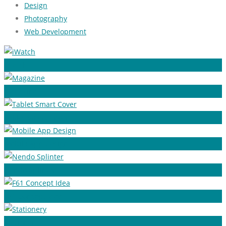
Design
Photography
Web Development
iWatch
Magazine
Tablet Smart Cover
Mobile App Design
Nendo Splinter
F61 Concept Idea
Stationery